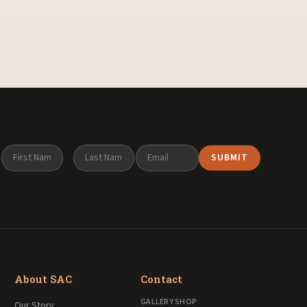
About SAC
Contact
GALLERY SHOP
Our Story