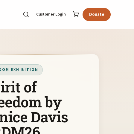
Customer Login
Donate
DOM EXHIBITION
irit of
eedom by
nice Davis
RDM26