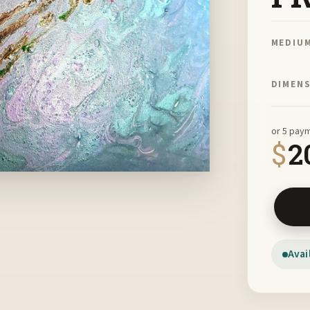
MEDIU
DIMEN
or 5 pay
$
2
Spirit 
Avai