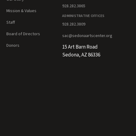
928.282.3865
Mission & Values
ADMINISTRATIVE OFFICES
Staff
928.282.3809
Board of Directors
sac@sedonaartscenter.org
Donors
15 Art Barn Road
Sedona, AZ 86336