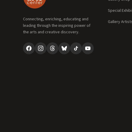
Special Exhibi
Connecting, enriching, educating and
Gallery Artist
leading through the inspiring power of
the arts and creative discovery.