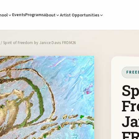
Events
Programs
hool
About
Artist Opportunities
/ Spirit of Freedom by Janice Davis FRDM26
FREE
Sp
Fr
Ja
F