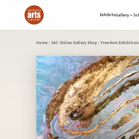
Exhibits
Gallery
Sc
Home
/
SAC Online Gallery Shop
/
Freedom Exhibition