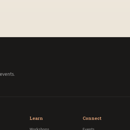
events.
Learn
Connect
Workshops
Events