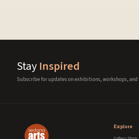
Stay
Inspired
Subscribe for updates on exhibitions, workshops, and 
Explore
Gallery Shop