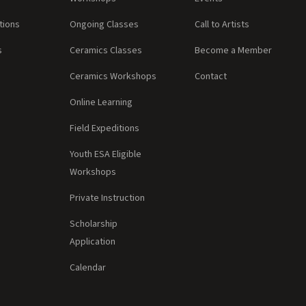
tions
Ongoing Classes
Call to Artists
s
Ceramics Classes
Become a Member
Ceramics Workshops
Contact
Online Learning
Field Expeditions
Youth ESA Eligible
Workshops
Private Instruction
Scholarship
Application
Calendar