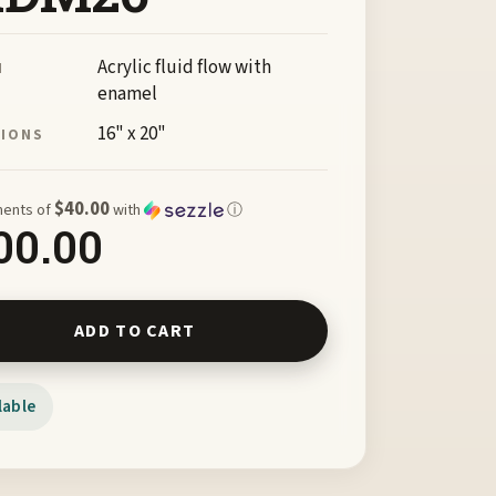
Acrylic fluid flow with
M
enamel
16" x 20"
SIONS
$40.00
ments of
with
ⓘ
00.00
of Freedom by Janice Davis FRDM26 quantity
ADD TO CART
lable