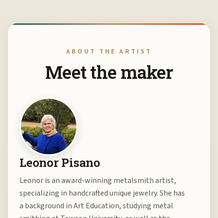
ABOUT THE ARTIST
Meet the maker
Leonor Pisano
Leonor is an award-winning metalsmith artist,
specializing in handcrafted unique jewelry. She has
a background in Art Education, studying metal