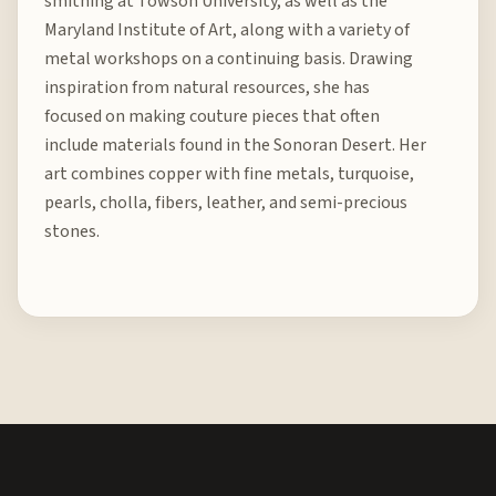
smithing at Towson University, as well as the
Maryland Institute of Art, along with a variety of
metal workshops on a continuing basis. Drawing
inspiration from natural resources, she has
focused on making couture pieces that often
include materials found in the Sonoran Desert. Her
art combines copper with fine metals, turquoise,
pearls, cholla, fibers, leather, and semi-precious
stones.