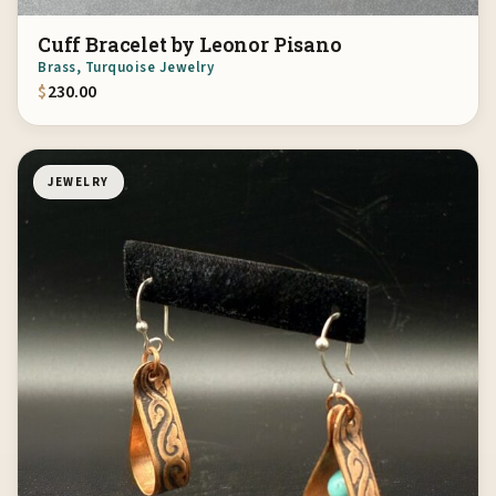
Cuff Bracelet by Leonor Pisano
Brass, Turquoise Jewelry
$
230.00
JEWELRY