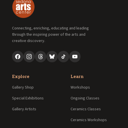
Connecting, enriching, educating and leading
through the inspiring power of the arts and
creative discovery.
Explore
Learn
Gallery Shop
Workshops
Special Exhibitions
Ongoing Classes
Gallery Artists
Ceramics Classes
Ceramics Workshops