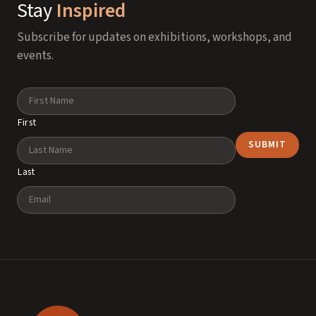
Stay
Inspired
Subscribe for updates on exhibitions, workshops, and
events.
Name
First
Last
Email