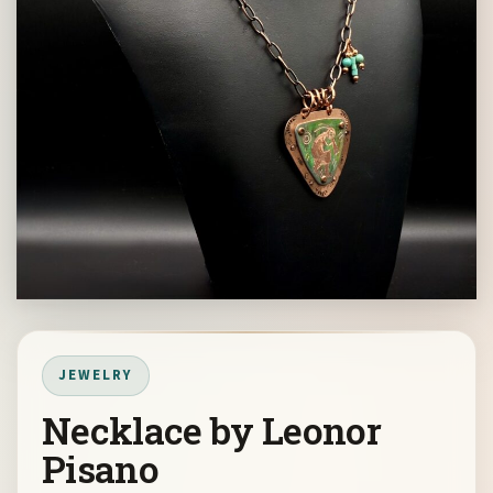
JEWELRY
Necklace by Leonor
Pisano