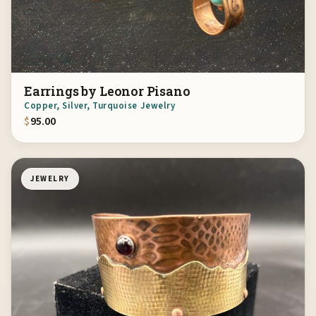
Earrings by Leonor Pisano
Copper, Silver, Turquoise Jewelry
$
95.00
JEWELRY