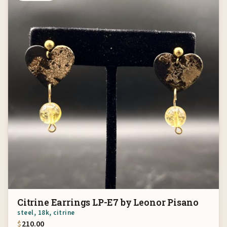
Citrine Earrings LP-E7 by Leonor Pisano
steel, 18k, citrine
$
210.00