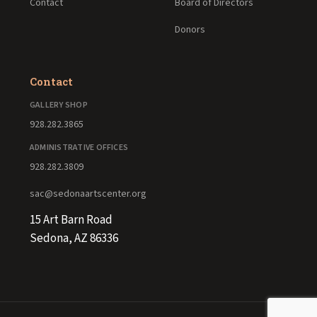
Contact
Board of Directors
Donors
Contact
GALLERY SHOP
928.282.3865
ADMINISTRATIVE OFFICES
928.282.3809
sac@sedonaartscenter.org
15 Art Barn Road
Sedona, AZ 86336