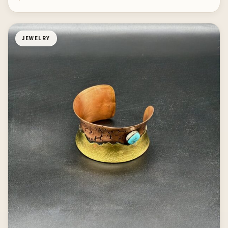
JEWELRY