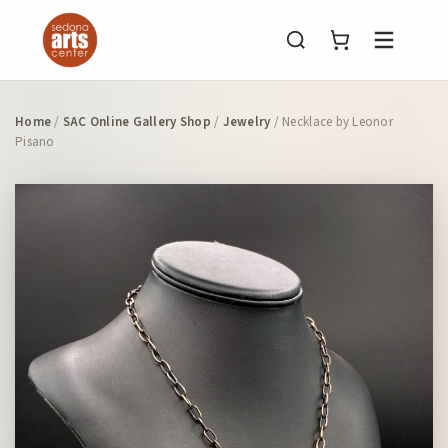
Menu
Home
/
SAC Online Gallery Shop
/
Jewelry
/ Necklace by Leonor
Pisano