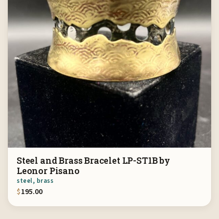
Steel and Brass Bracelet LP-ST1B by
Leonor Pisano
steel, brass
$
195.00