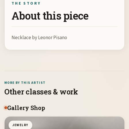
THE STORY
About this piece
Necklace by Leonor Pisano
MORE BY THIS ARTIST
Other classes & work
Gallery Shop
JEWELRY