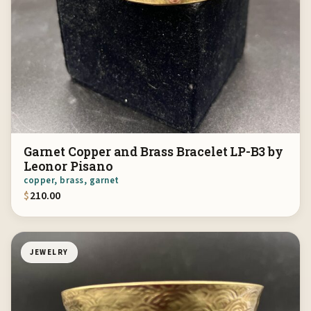
Garnet Copper and Brass Bracelet LP-B3 by
Leonor Pisano
copper, brass, garnet
$
210.00
JEWELRY