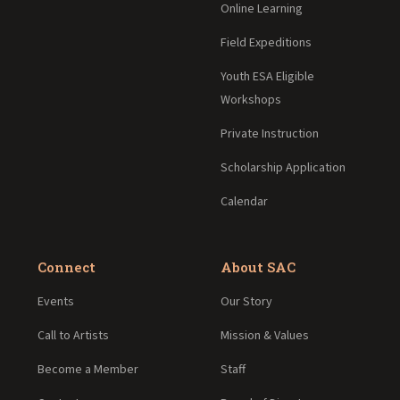
Online Learning
Field Expeditions
Youth ESA Eligible
Workshops
Private Instruction
Scholarship Application
Calendar
Connect
About SAC
Events
Our Story
Call to Artists
Mission & Values
Become a Member
Staff