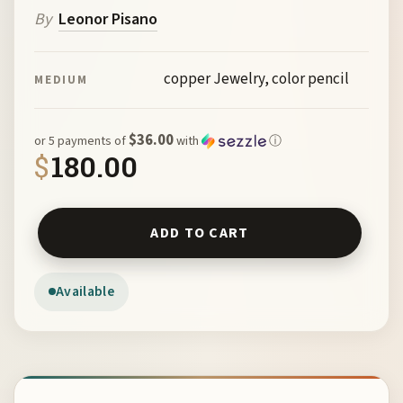
By
Leonor Pisano
copper Jewelry, color pencil
MEDIUM
$36.00
or 5 payments of
with
ⓘ
$
180.00
Necklace by Leonor Pisano quantity
ADD TO CART
Available