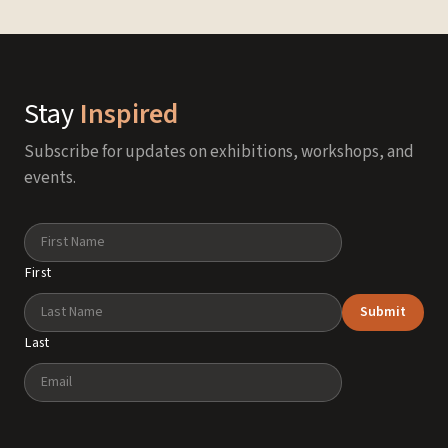
Stay
Inspired
Subscribe for updates on exhibitions, workshops, and
events.
Name
First
Submit
Last
Email