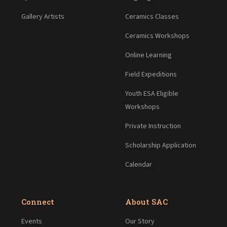
Gallery Artists
Ceramics Classes
Ceramics Workshops
Online Learning
Field Expeditions
Youth ESA Eligible
Workshops
Private Instruction
Scholarship Application
Calendar
Connect
About SAC
Events
Our Story