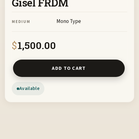
Gisel FRDM
Mono Type
MEDIUM
$
1,500.00
Mestiza by Monica Gisel FRDM quantity
ADD TO CART
Available