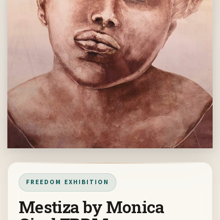
FREEDOM EXHIBITION
Mestiza by Monica