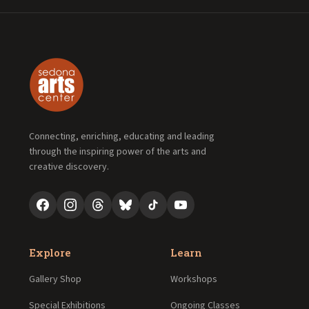
Connecting, enriching, educating and leading
through the inspiring power of the arts and
creative discovery.
Explore
Learn
Gallery Shop
Workshops
Special Exhibitions
Ongoing Classes