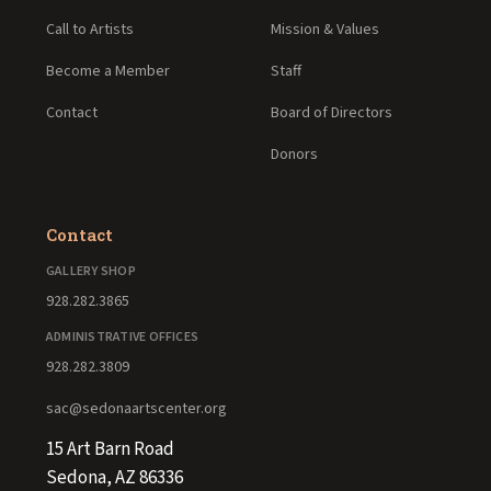
Call to Artists
Mission & Values
Become a Member
Staff
Contact
Board of Directors
Donors
Contact
GALLERY SHOP
928.282.3865
ADMINISTRATIVE OFFICES
928.282.3809
sac@sedonaartscenter.org
15 Art Barn Road
Sedona, AZ 86336