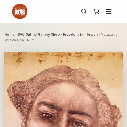
Menu
Home
/
SAC Online Gallery Shop
/
Freedom Exhibition
/ Mestiza by
Monica Gisel FRDM