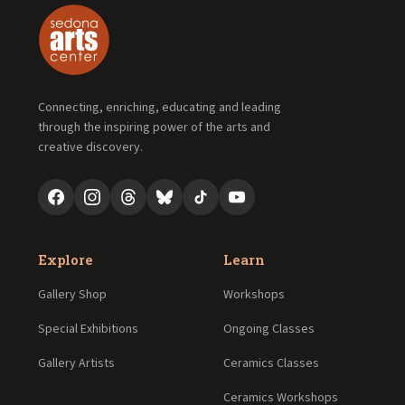
Connecting, enriching, educating and leading
through the inspiring power of the arts and
creative discovery.
Explore
Learn
Gallery Shop
Workshops
Special Exhibitions
Ongoing Classes
Gallery Artists
Ceramics Classes
Ceramics Workshops