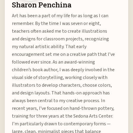
Sharon Penchina
Art has been a part of my life for as long as I can
remember. By the time I was seven or eight,
teachers often asked me to create illustrations
and designs for classroom projects, recognizing
my natural artistic ability. That early
encouragement set me on a creative path that I’ve
followed ever since. As an award-winning
children’s book author, I was deeply involved in the
visual side of storytelling, working closely with
illustrators to develop characters, choose colors,
and design layouts. That hands-on approach has
always been central to my creative process. In
recent years, I’ve focused on hand-thrown pottery,
training for three years at the Sedona Arts Center.
I’m particularly drawn to contemporary forms —
large, clean, minimalist pieces that balance