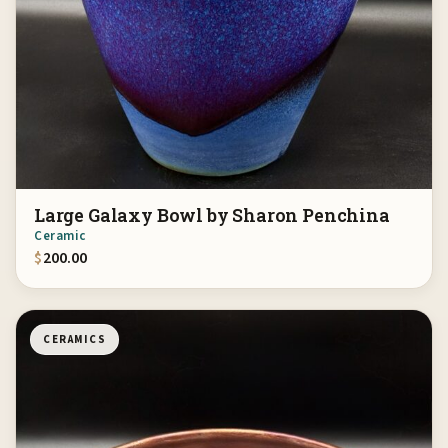
Large Galaxy Bowl by Sharon Penchina
Ceramic
$
200.00
CERAMICS