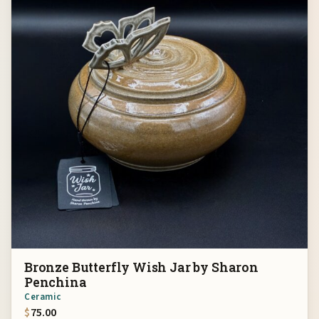
Bronze Butterfly Wish Jar by Sharon
Penchina
Ceramic
$
75.00