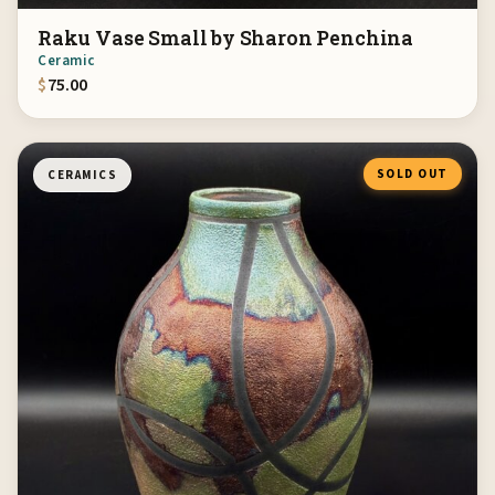
Raku Vase Small by Sharon Penchina
Ceramic
$
75.00
SOLD OUT
CERAMICS