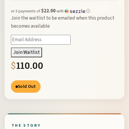
$22.00
or 5 payments of
with
ⓘ
Join the waitlist to be emailed when this product
becomes available
Enter
your
Join Waitlist
email
$
110.00
address
to
join
Sold Out
the
waitlist
for
this
product
THE STORY