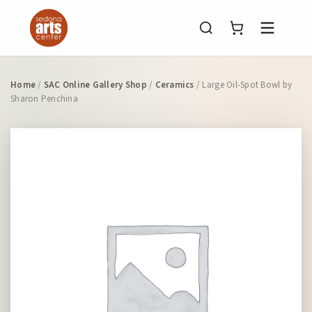
Menu
Home
/
SAC Online Gallery Shop
/
Ceramics
/ Large Oil-Spot Bowl by
Sharon Penchina