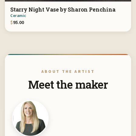
Starry Night Vase by Sharon Penchina
Ceramic
$
95.00
ABOUT THE ARTIST
Meet the maker