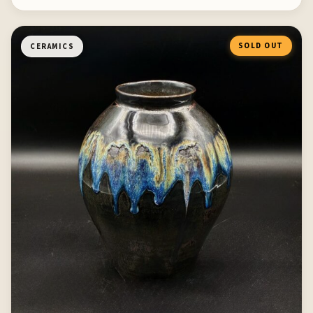
SOLD OUT
CERAMICS