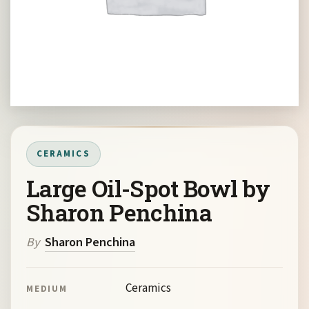
CERAMICS
Large Oil-Spot Bowl by
Sharon Penchina
By
Sharon Penchina
Ceramics
MEDIUM