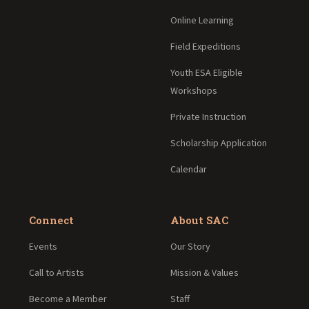
Online Learning
Field Expeditions
Youth ESA Eligible
Workshops
Private Instruction
Scholarship Application
Calendar
Connect
About SAC
Events
Our Story
Call to Artists
Mission & Values
Become a Member
Staff