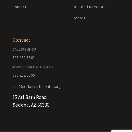
Contact
Board of Directors
Donors
Contact
GALLERY SHOP
928.282.3865
ADMINISTRATIVE OFFICES
928.282.3809
sac@sedonaartscenter.org
15 Art Barn Road
Sedona, AZ 86336