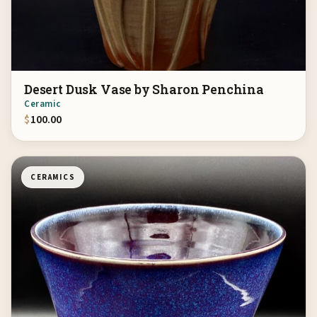
Desert Dusk Vase by Sharon Penchina
Ceramic
$
100.00
CERAMICS