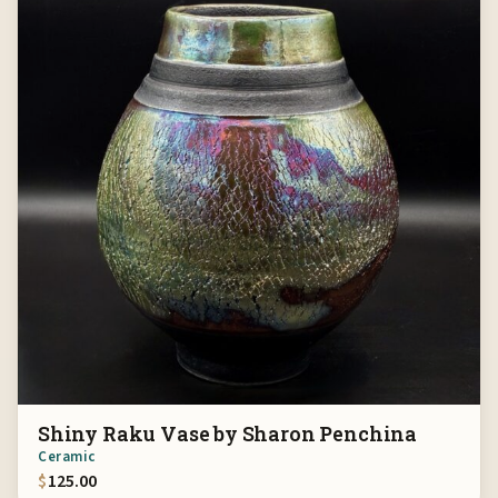
Shiny Raku Vase by Sharon Penchina
Ceramic
$
125.00