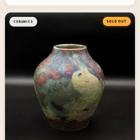
SOLD OUT
CERAMICS