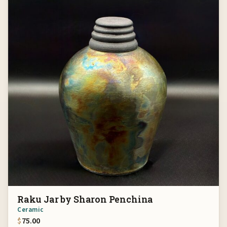
Raku Jar by Sharon Penchina
Ceramic
$
75.00