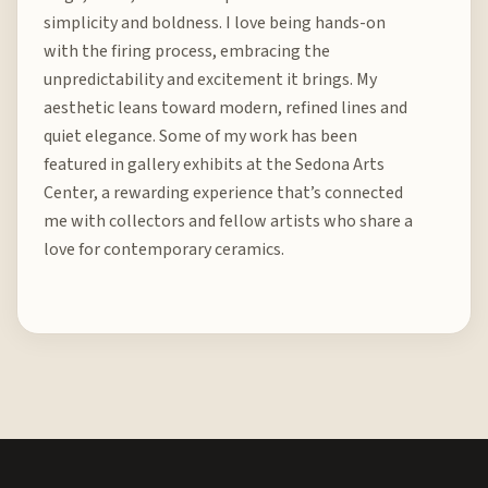
simplicity and boldness. I love being hands-on
with the firing process, embracing the
unpredictability and excitement it brings. My
aesthetic leans toward modern, refined lines and
quiet elegance. Some of my work has been
featured in gallery exhibits at the Sedona Arts
Center, a rewarding experience that’s connected
me with collectors and fellow artists who share a
love for contemporary ceramics.