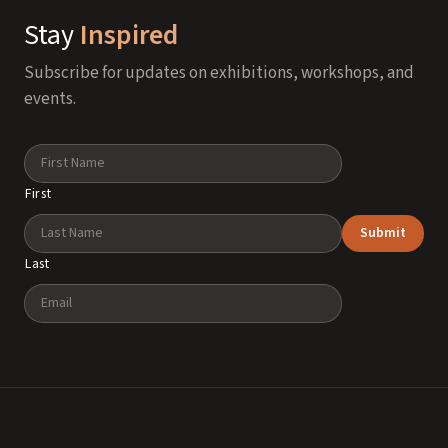
Stay
Inspired
Subscribe for updates on exhibitions, workshops, and
events.
Name
First
Submit
Last
Email