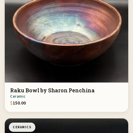
Raku Bowl by Sharon Penchina
Ceramic
$
150.00
CERAMICS