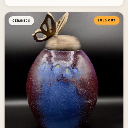
SOLD OUT
CERAMICS