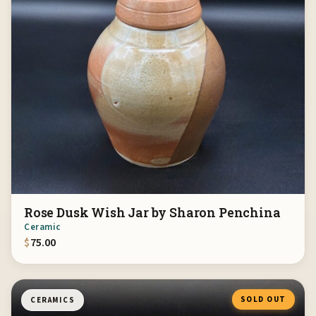
Rose Dusk Wish Jar by Sharon Penchina
Ceramic
$
75.00
SOLD OUT
CERAMICS