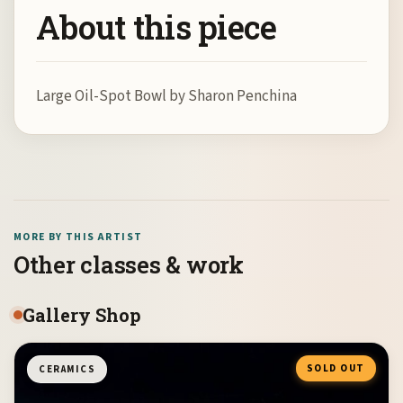
About this piece
Large Oil-Spot Bowl by Sharon Penchina
MORE BY THIS ARTIST
Other classes & work
Gallery Shop
SOLD OUT
CERAMICS