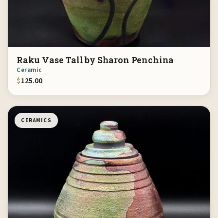
Raku Vase Tall by Sharon Penchina
Ceramic
$
125.00
CERAMICS