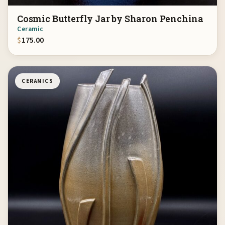
Cosmic Butterfly Jar by Sharon Penchina
Ceramic
$
175.00
CERAMICS