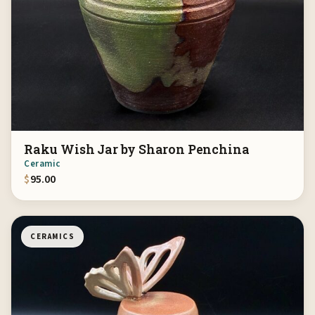
Raku Wish Jar by Sharon Penchina
Ceramic
$
95.00
CERAMICS