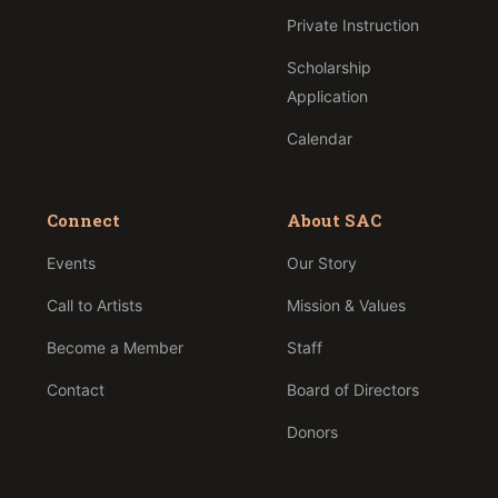
Private Instruction
Scholarship
Application
Calendar
Connect
About SAC
Events
Our Story
Call to Artists
Mission & Values
Become a Member
Staff
Contact
Board of Directors
Donors