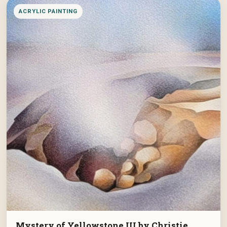
ACRYLIC PAINTING
Mystery of Yellowstone III by Christie