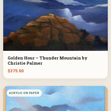
Golden Hour – Thunder Mountain by
Christie Palmer
$
375.00
ACRYLIC ON PAPER