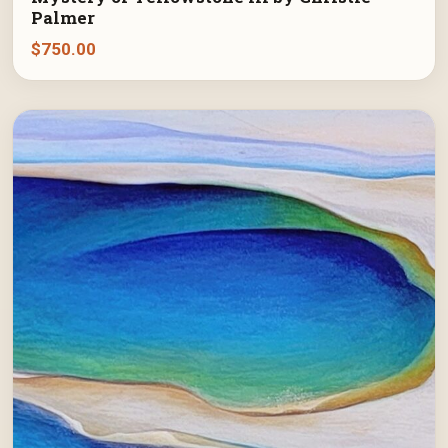
Palmer
$
750.00