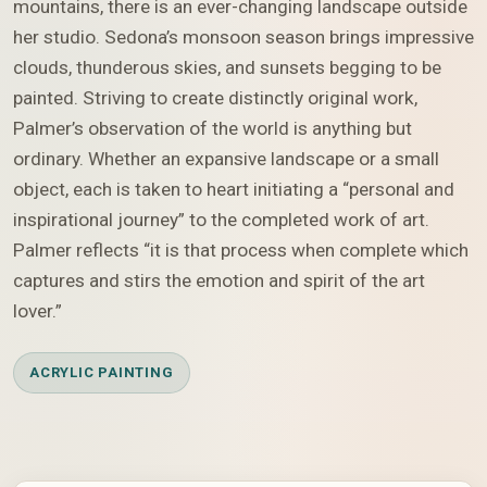
mountains, there is an ever-changing landscape outside
her studio. Sedona’s monsoon season brings impressive
clouds, thunderous skies, and sunsets begging to be
painted. Striving to create distinctly original work,
Palmer’s observation of the world is anything but
ordinary. Whether an expansive landscape or a small
object, each is taken to heart initiating a “personal and
inspirational journey” to the completed work of art.
Palmer reflects “it is that process when complete which
captures and stirs the emotion and spirit of the art
lover.”
ACRYLIC PAINTING