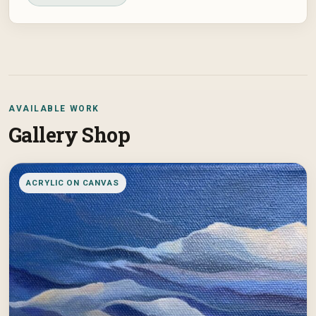
AVAILABLE WORK
Gallery Shop
ACRYLIC ON CANVAS