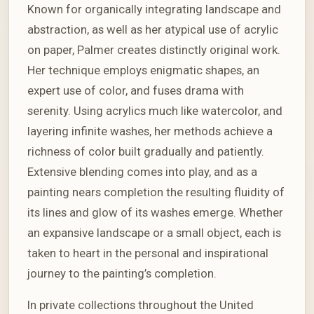
Known for organically integrating landscape and
abstraction, as well as her atypical use of acrylic
on paper, Palmer creates distinctly original work.
Her technique employs enigmatic shapes, an
expert use of color, and fuses drama with
serenity. Using acrylics much like watercolor, and
layering infinite washes, her methods achieve a
richness of color built gradually and patiently.
Extensive blending comes into play, and as a
painting nears completion the resulting fluidity of
its lines and glow of its washes emerge. Whether
an expansive landscape or a small object, each is
taken to heart in the personal and inspirational
journey to the painting’s completion.
In private collections throughout the United