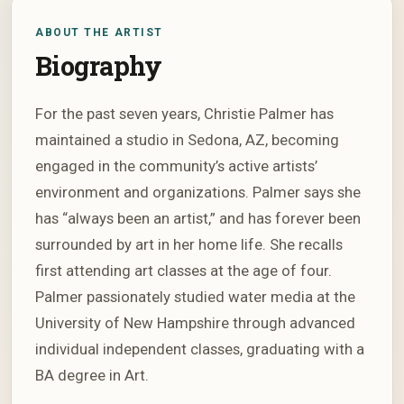
ABOUT THE ARTIST
Biography
For the past seven years, Christie Palmer has
maintained a studio in Sedona, AZ, becoming
engaged in the community’s active artists’
environment and organizations. Palmer says she
has “always been an artist,” and has forever been
surrounded by art in her home life. She recalls
first attending art classes at the age of four.
Palmer passionately studied water media at the
University of New Hampshire through advanced
individual independent classes, graduating with a
BA degree in Art.