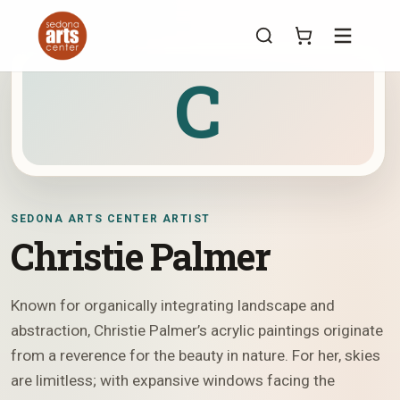
Menu
C
SEDONA ARTS CENTER ARTIST
Christie Palmer
Known for organically integrating landscape and
abstraction, Christie Palmer’s acrylic paintings originate
from a reverence for the beauty in nature. For her, skies
are limitless; with expansive windows facing the