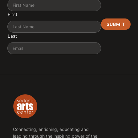
Name
First
Last
Email
Connecting, enriching, educating and
leading through the inspiring power of the