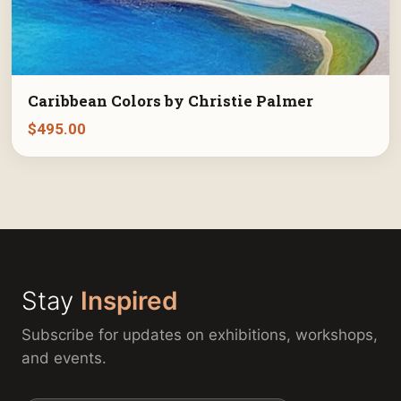
Caribbean Colors by Christie Palmer
$
495.00
Stay
Inspired
Subscribe for updates on exhibitions, workshops,
and events.