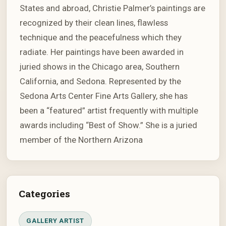
States and abroad, Christie Palmer’s paintings are
recognized by their clean lines, flawless
technique and the peacefulness which they
radiate. Her paintings have been awarded in
juried shows in the Chicago area, Southern
California, and Sedona. Represented by the
Sedona Arts Center Fine Arts Gallery, she has
been a “featured” artist frequently with multiple
awards including “Best of Show.” She is a juried
member of the Northern Arizona
Categories
GALLERY ARTIST