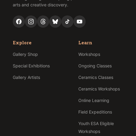
arts and creative discovery.
Explore
Learn
Gallery Shop
Workshops
Special Exhibitions
Ongoing Classes
Gallery Artists
Ceramics Classes
Ceramics Workshops
Online Learning
Field Expeditions
Youth ESA Eligible
Workshops