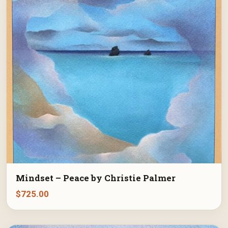
Mindset – Peace by Christie Palmer
$
725.00