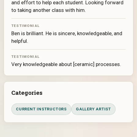
and effort to help each student. Looking forward
to taking another class with him.
TESTIMONIAL
Ben is brilliant. He is sincere, knowledgeable, and
helpful.
TESTIMONIAL
Very knowledgeable about [ceramic] processes.
Categories
CURRENT INSTRUCTORS
GALLERY ARTIST