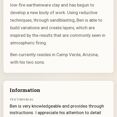
low-fire earthenware clay and has begun to
develop a new body of work. Using reductive
techniques, through sandblasting, Ben is able to
build variations and create layers, which are
inspired by the results that are commonly seen in
atmospheric firing.
Ben currently resides in Camp Verde, Arizona,
with his two sons.
Information
TESTIMONIAL
Ben is very knowledgeable and provides through
instructions. I appreciate his attention to detail