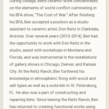
During college, Ben’s ceramic work concentrated
on the elements of world conflict culminating in
his BFA show, “The Cost of War.” After finishing
his BFA, Ben accepted a position as a studio
assistant to ceramic artist, Don Reitz in Clarkdale,
Arizona. Over several years (2010-2014), Ben had
the opportunity to work with Don Reitz in the
studio, assist with workshops in Montana and
Florida, and was instrumental in the installations
of gallery shows in Chicago, Denver, and Kansas
City. At the Reitz Ranch, Ben furthered his
knowledge in atmospheric firing with wood and
salt types as well as a soda kiln in St. Petersburg,
FL. He also was a part of constructing and
repairing kilns. Since leaving the Reitz Ranch, Ben
has returned to creating functional works using