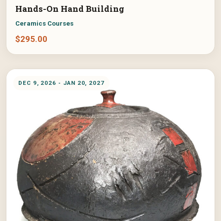
Hands-On Hand Building
Ceramics Courses
$
295.00
DEC 9, 2026 - JAN 20, 2027