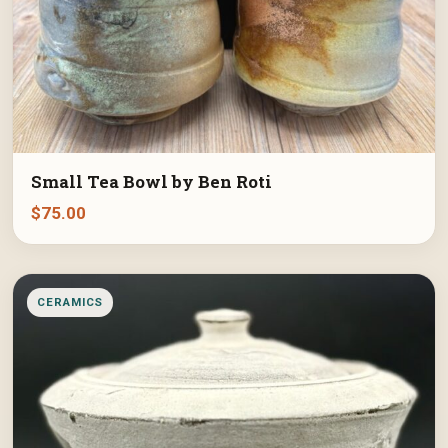
Small Tea Bowl by Ben Roti
$
75.00
CERAMICS