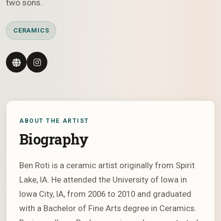
two sons.
CERAMICS
ABOUT THE ARTIST
Biography
Ben Roti is a ceramic artist originally from Spirit
Lake, IA. He attended the University of Iowa in
Iowa City, IA, from 2006 to 2010 and graduated
with a Bachelor of Fine Arts degree in Ceramics.