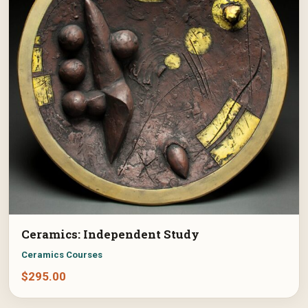
Ceramics: Independent Study
Ceramics Courses
$
295.00