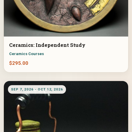
Ceramics: Independent Study
Ceramics Courses
$
295.00
SEP 7, 2026 - OCT 12, 2026