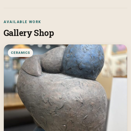
AVAILABLE WORK
Gallery Shop
CERAMICS