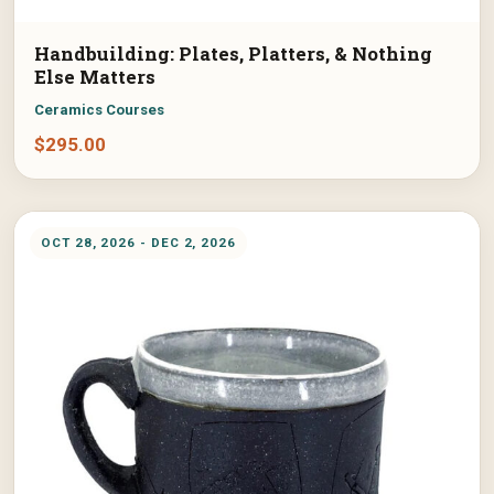
Handbuilding: Plates, Platters, & Nothing
Else Matters
Ceramics Courses
$
295.00
OCT 28, 2026 - DEC 2, 2026