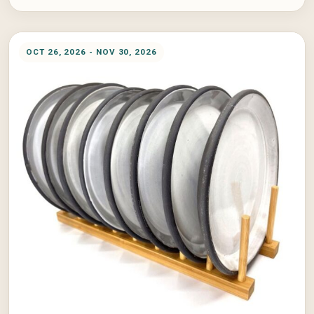
OCT 26, 2026 - NOV 30, 2026