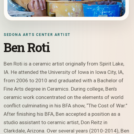
SEDONA ARTS CENTER ARTIST
Ben Roti
Ben Roti is a ceramic artist originally from Spirit Lake,
IA. He attended the University of Iowa in Iowa City, IA,
from 2006 to 2010 and graduated with a Bachelor of
Fine Arts degree in Ceramics. During college, Ben’s
ceramic work concentrated on the elements of world
conflict culminating in his BFA show, “The Cost of War.”
After finishing his BFA, Ben accepted a position as a
studio assistant to ceramic artist, Don Reitz in
Clarkdale, Arizona. Over several years (2010-2014), Ben