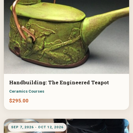
Handbuilding: The Engineered Teapot
Ceramics Courses
$
295.00
SEP 7, 2026 - OCT 12, 2026