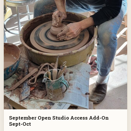
September Open Studio Access Add-On
Sept-Oct