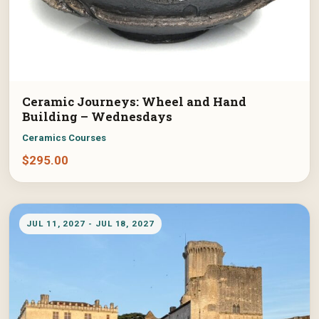
Ceramic Journeys: Wheel and Hand
Building – Wednesdays
Ceramics Courses
$
295.00
JUL 11, 2027 - JUL 18, 2027