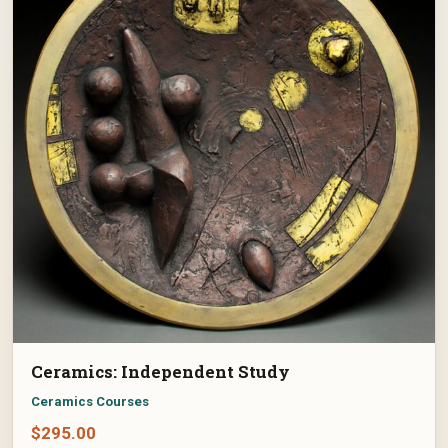
Ceramics: Independent Study
Ceramics Courses
$
295.00