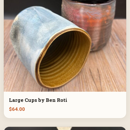
Large Cups by Ben Roti
$
64.00