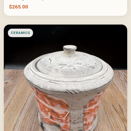
$
265.00
CERAMICS