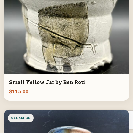
Small Yellow Jar by Ben Roti
$
115.00
CERAMICS