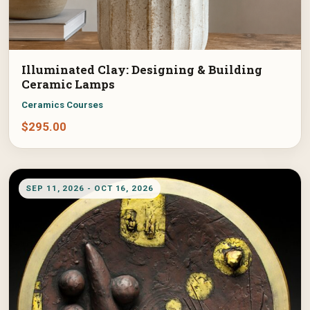
Illuminated Clay: Designing & Building
Ceramic Lamps
Ceramics Courses
$
295.00
SEP 11, 2026 - OCT 16, 2026