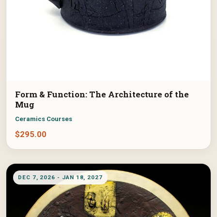
Form & Function: The Architecture of the
Mug
Ceramics Courses
$
295.00
DEC 7, 2026 - JAN 18, 2027