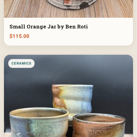
Small Orange Jar by Ben Roti
$
115.00
CERAMICS