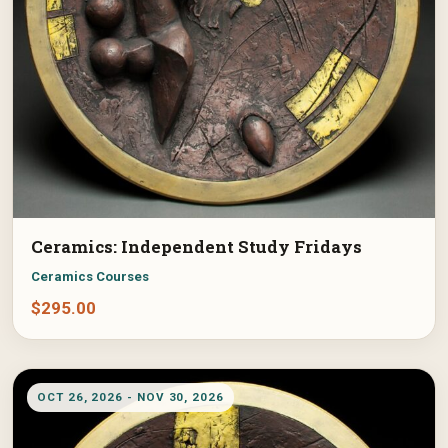
Ceramics: Independent Study Fridays
Ceramics Courses
$
295.00
OCT 26, 2026 - NOV 30, 2026