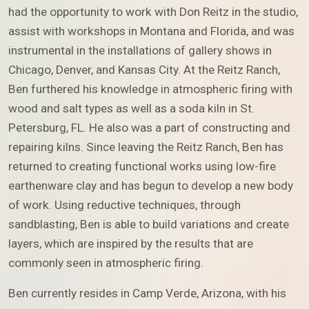
had the opportunity to work with Don Reitz in the studio,
assist with workshops in Montana and Florida, and was
instrumental in the installations of gallery shows in
Chicago, Denver, and Kansas City. At the Reitz Ranch,
Ben furthered his knowledge in atmospheric firing with
wood and salt types as well as a soda kiln in St.
Petersburg, FL. He also was a part of constructing and
repairing kilns. Since leaving the Reitz Ranch, Ben has
returned to creating functional works using low-fire
earthenware clay and has begun to develop a new body
of work. Using reductive techniques, through
sandblasting, Ben is able to build variations and create
layers, which are inspired by the results that are
commonly seen in atmospheric firing.
Ben currently resides in Camp Verde, Arizona, with his