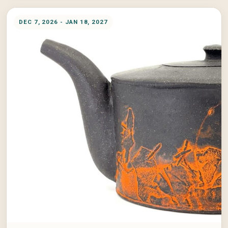
DEC 7, 2026 - JAN 18, 2027