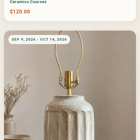
Ceramics Courses
$
120.00
SEP 9, 2026 - OCT 14, 2026