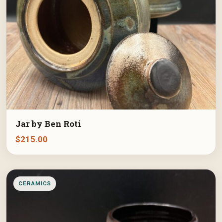
Jar by Ben Roti
$
215.00
CERAMICS