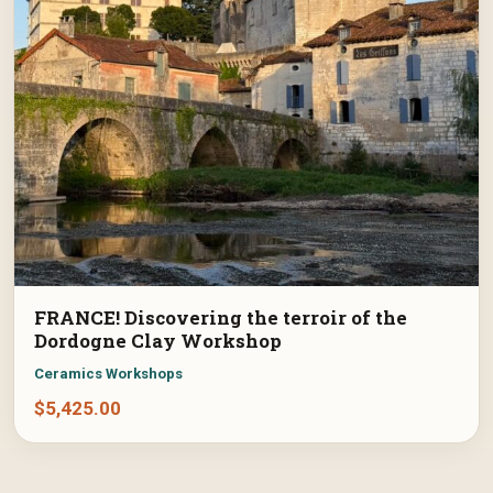
FRANCE! Discovering the terroir of the
Dordogne Clay Workshop
Ceramics Workshops
$
5,425.00