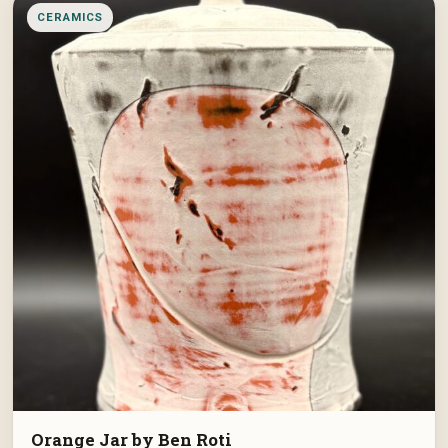
CERAMICS
Orange Jar by Ben Roti