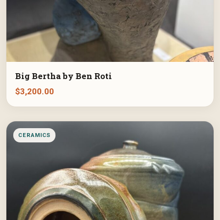
Big Bertha by Ben Roti
$
3,200.00
CERAMICS