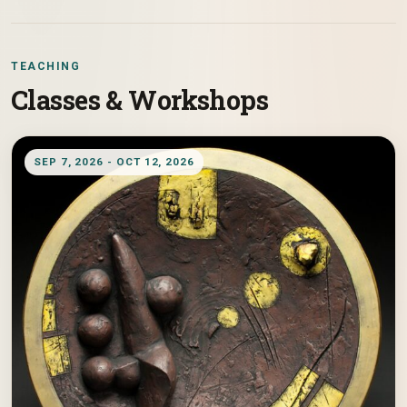
TEACHING
Classes & Workshops
SEP 7, 2026 - OCT 12, 2026