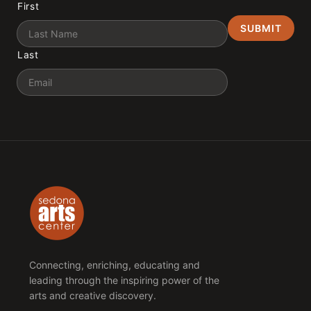
First
Last
Email
Connecting, enriching, educating and
leading through the inspiring power of the
arts and creative discovery.