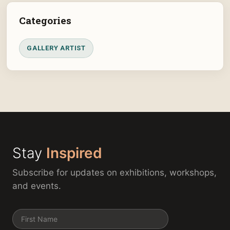
Categories
GALLERY ARTIST
Stay
Inspired
Subscribe for updates on exhibitions, workshops,
and events.
Name