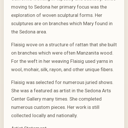
moving to Sedona her primary focus was the
exploration of woven sculptural forms. Her
sculptures are on branches which Mary found in
the Sedona area.
Flaisig wove on a structure of rattan that she built
on branches which were often Manzanita wood.
For the weft in her weaving Flaisig used yarns in
wool, mohair, silk, rayon, and other unique fibers.
Flaisig was selected for numerous juried shows.
She was a featured as artist in the Sedona Arts
Center Gallery many times. She completed
numerous custom pieces. Her work is still
collected locally and nationally.