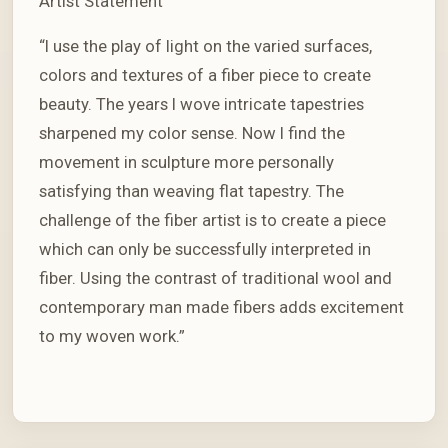
Artist Statement
“I use the play of light on the varied surfaces,
colors and textures of a fiber piece to create
beauty. The years I wove intricate tapestries
sharpened my color sense. Now I find the
movement in sculpture more personally
satisfying than weaving flat tapestry. The
challenge of the fiber artist is to create a piece
which can only be successfully interpreted in
fiber. Using the contrast of traditional wool and
contemporary man made fibers adds excitement
to my woven work.”