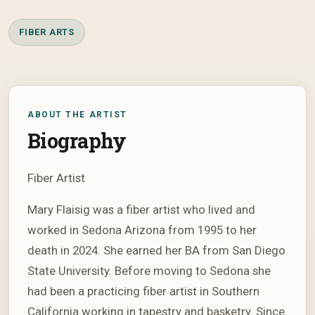
FIBER ARTS
ABOUT THE ARTIST
Biography
Fiber Artist
Mary Flaisig was a fiber artist who lived and
worked in Sedona Arizona from 1995 to her
death in 2024. She earned her BA from San Diego
State University. Before moving to Sedona she
had been a practicing fiber artist in Southern
California working in tapestry and basketry. Since