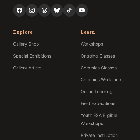
Explore
Learn
Gallery Shop
Workshops
Special Exhibitions
Ongoing Classes
Gallery Artists
Ceramics Classes
Ceramics Workshops
Online Learning
Field Expeditions
Youth ESA Eligible
Workshops
Private Instruction