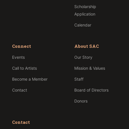
Scholarship
Application
Calendar
Connect
About SAC
Events
Our Story
Call to Artists
Mission & Values
Become a Member
Staff
Contact
Board of Directors
Donors
Contact