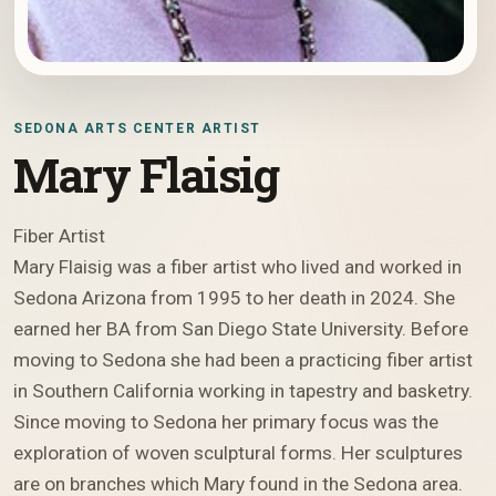
SEDONA ARTS CENTER ARTIST
Mary Flaisig
Fiber Artist
Mary Flaisig was a fiber artist who lived and worked in
Sedona Arizona from 1995 to her death in 2024. She
earned her BA from San Diego State University. Before
moving to Sedona she had been a practicing fiber artist
in Southern California working in tapestry and basketry.
Since moving to Sedona her primary focus was the
exploration of woven sculptural forms. Her sculptures
are on branches which Mary found in the Sedona area.