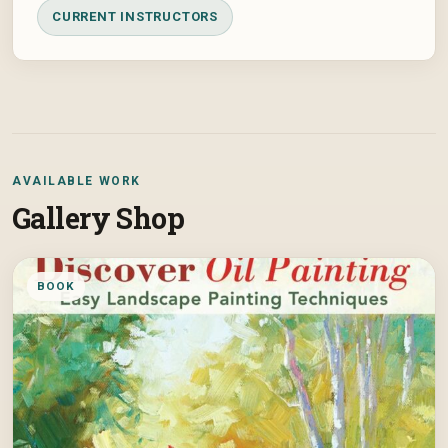
CURRENT INSTRUCTORS
AVAILABLE WORK
Gallery Shop
BOOK