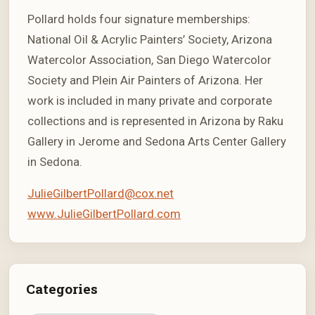
Pollard holds four signature memberships:
National Oil & Acrylic Painters’ Society, Arizona
Watercolor Association, San Diego Watercolor
Society and Plein Air Painters of Arizona. Her
work is included in many private and corporate
collections and is represented in Arizona by Raku
Gallery in Jerome and Sedona Arts Center Gallery
in Sedona.
JulieGilbertPollard@cox.net
www.JulieGilbertPollard.com
Categories