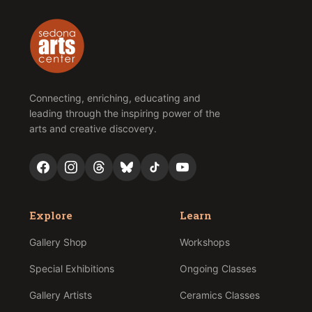
Connecting, enriching, educating and
leading through the inspiring power of the
arts and creative discovery.
Explore
Learn
Gallery Shop
Workshops
Special Exhibitions
Ongoing Classes
Gallery Artists
Ceramics Classes