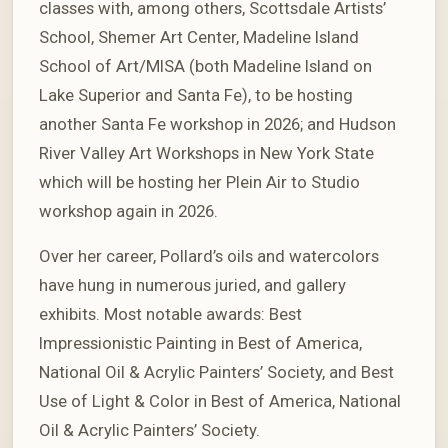
classes with, among others, Scottsdale Artists’
School, Shemer Art Center, Madeline Island
School of Art/MISA (both Madeline Island on
Lake Superior and Santa Fe), to be hosting
another Santa Fe workshop in 2026; and Hudson
River Valley Art Workshops in New York State
which will be hosting her Plein Air to Studio
workshop again in 2026.
Over her career, Pollard’s oils and watercolors
have hung in numerous juried, and gallery
exhibits. Most notable awards: Best
Impressionistic Painting in Best of America,
National Oil & Acrylic Painters’ Society, and Best
Use of Light & Color in Best of America, National
Oil & Acrylic Painters’ Society.