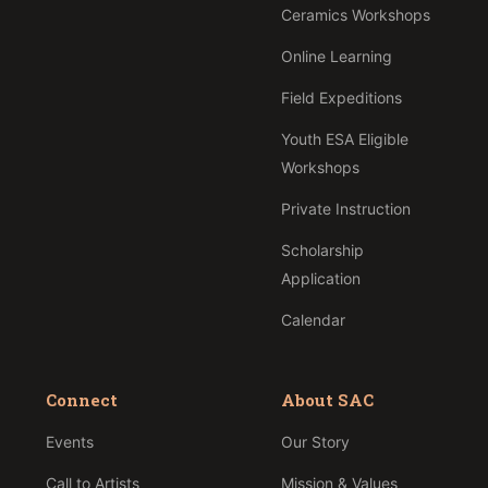
Ceramics Workshops
Online Learning
Field Expeditions
Youth ESA Eligible
Workshops
Private Instruction
Scholarship
Application
Calendar
Connect
About SAC
Events
Our Story
Call to Artists
Mission & Values