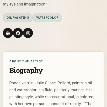
my eye and imagination!”
OIL PAINTING
WATERCOLOR
ABOUT THE ARTIST
Biography
Phoenix artist, Julie Gilbert Pollard, paints in oil
and watercolor in a fluid, painterly manner. Her
painting style, while representational, is colored
with her own personal concept of reality… “The