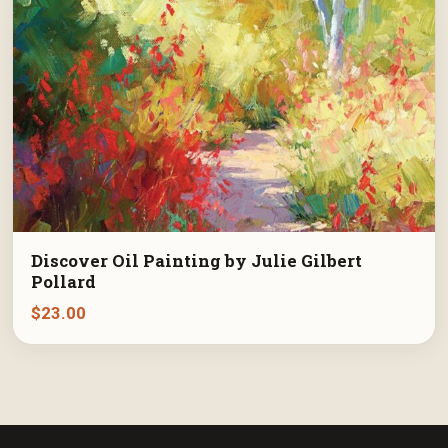
Discover Oil Painting by Julie Gilbert
Pollard
$
23.00