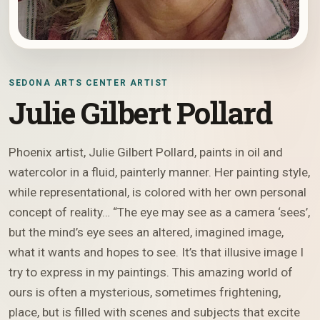
SEDONA ARTS CENTER ARTIST
Julie Gilbert Pollard
Phoenix artist, Julie Gilbert Pollard, paints in oil and
watercolor in a fluid, painterly manner. Her painting style,
while representational, is colored with her own personal
concept of reality… “The eye may see as a camera ‘sees’,
but the mind’s eye sees an altered, imagined image,
what it wants and hopes to see. It’s that illusive image I
try to express in my paintings. This amazing world of
ours is often a mysterious, sometimes frightening,
place, but is filled with scenes and subjects that excite