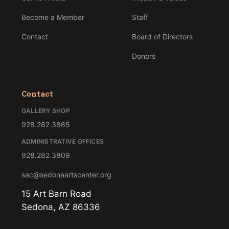
Become a Member
Staff
Contact
Board of Directors
Donors
Contact
GALLERY SHOP
928.282.3865
ADMINISTRATIVE OFFICES
928.282.3809
sac@sedonaartscenter.org
15 Art Barn Road
Sedona, AZ 86336