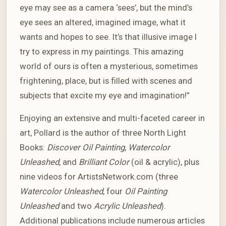
eye may see as a camera ‘sees’, but the mind’s
eye sees an altered, imagined image, what it
wants and hopes to see. It’s that illusive image I
try to express in my paintings. This amazing
world of ours is often a mysterious, sometimes
frightening, place, but is filled with scenes and
subjects that excite my eye and imagination!”
Enjoying an extensive and multi-faceted career in
art, Pollard is the author of three North Light
Books:
Discover Oil Painting
,
Watercolor
Unleashed
, and
Brilliant Color
(oil & acrylic), plus
nine videos for ArtistsNetwork.com (three
Watercolor Unleashed
, four
Oil Painting
Unleashed
and two
Acrylic Unleashed
).
Additional publications include numerous articles