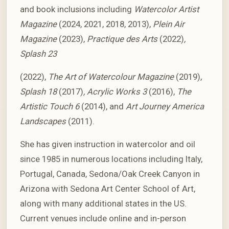
and book inclusions including
Watercolor Artist
Magazine
(2024, 2021, 2018, 2013),
Plein Air
Magazine
(2023),
Practique des Arts
(2022)
,
Splash 23
(2022),
The Art of Watercolour Magazine
(2019),
Splash 18
(2017)
, Acrylic Works 3
(2016),
The
Artistic Touch 6
(2014), and
Art Journey America
Landscapes
(2011).
She has given instruction in watercolor and oil
since 1985 in numerous locations including Italy,
Portugal, Canada, Sedona/Oak Creek Canyon in
Arizona with Sedona Art Center School of Art,
along with many additional states in the US.
Current venues include online and in-person