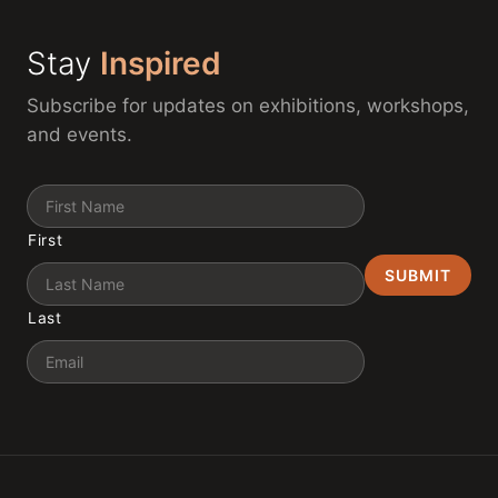
Stay
Inspired
Subscribe for updates on exhibitions, workshops,
and events.
Name
First
Last
Email